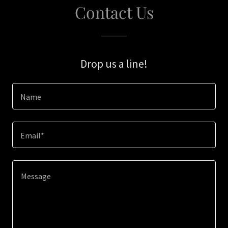
Contact Us
Drop us a line!
Name
Email*