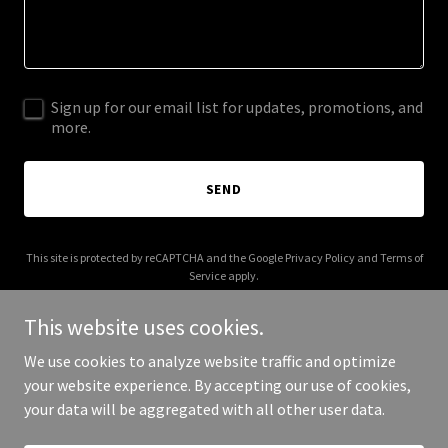
Sign up for our email list for updates, promotions, and
more.
SEND
This site is protected by reCAPTCHA and the Google
Privacy Policy
and
Terms of
Service
apply.
This website uses cookies.
We use cookies to analyze website traffic and optimize
your website experience. By accepting our use of cookies,
Copyright © 2025 hu-e.com - All Rights Reserved.
your data will be aggregated with all other user data.
Powered by