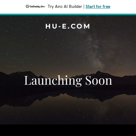
Try Airo AI Builder
|
Start for free
HU-E.COM
Launching Soon